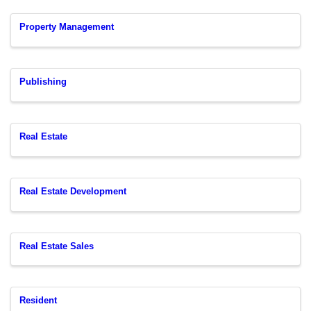
Property Management
Publishing
Real Estate
Real Estate Development
Real Estate Sales
Resident