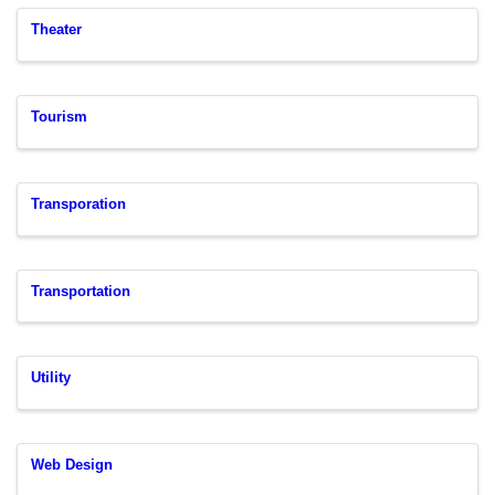
Theater
Tourism
Transporation
Transportation
Utility
Web Design