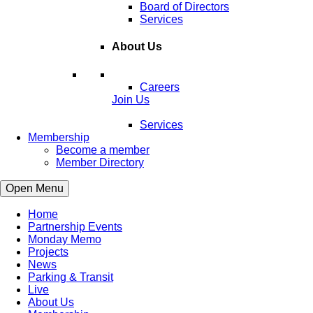
Board of Directors
Services
About Us
Careers
Join Us
Services
Membership
Become a member
Member Directory
Open Menu
Home
Partnership Events
Monday Memo
Projects
News
Parking & Transit
Live
About Us