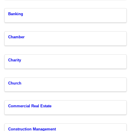
Banking
Chamber
Charity
Church
Commercial Real Estate
Construction Management