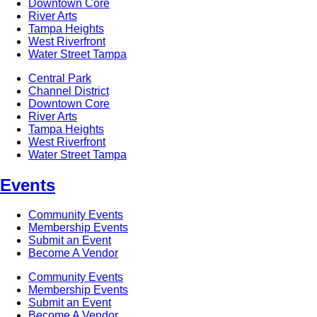
Downtown Core
River Arts
Tampa Heights
West Riverfront
Water Street Tampa
Central Park
Channel District
Downtown Core
River Arts
Tampa Heights
West Riverfront
Water Street Tampa
Events
Community Events
Membership Events
Submit an Event
Become A Vendor
Community Events
Membership Events
Submit an Event
Become A Vendor