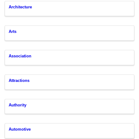
Architecture
Arts
Association
Attractions
Authority
Automotive