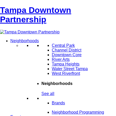
Tampa Downtown
Partnership
Neighborhoods
Central Park
Channel District
Downtown Core
River Arts
Tampa Heights
Water Street Tampa
West Riverfront
Neighborhoods
See all
Brands
Neighborhood Programming