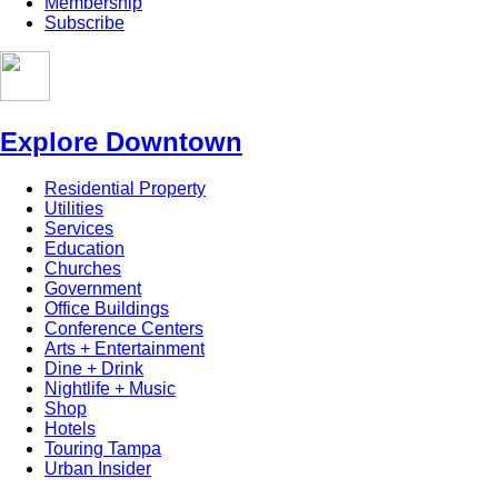
Membership
Subscribe
Explore Downtown
Residential Property
Utilities
Services
Education
Churches
Government
Office Buildings
Conference Centers
Arts + Entertainment
Dine + Drink
Nightlife + Music
Shop
Hotels
Touring Tampa
Urban Insider