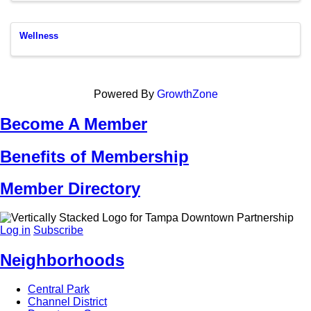
Wellness
Powered By
GrowthZone
Become A Member
Benefits of Membership
Member Directory
Log in
Subscribe
Neighborhoods
Central Park
Channel District