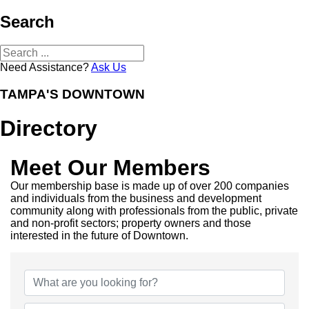
Search
Need Assistance?
Ask Us
TAMPA'S DOWNTOWN
Directory
Meet Our Members
Our membership base is made up of over 200 companies
and individuals from the business and development
community along with professionals from the public, private
and non-profit sectors; property owners and those
interested in the future of Downtown.