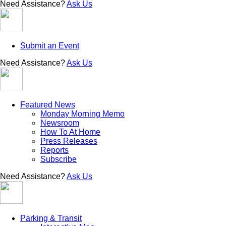
Need Assistance?
Ask Us
Submit an Event
Need Assistance?
Ask Us
Featured News
Monday Morning Memo
Newsroom
How To At Home
Press Releases
Reports
Subscribe
Need Assistance?
Ask Us
Parking & Transit