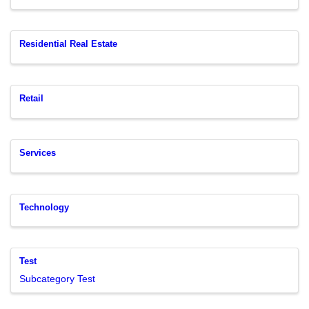
Residential Real Estate
Retail
Services
Technology
Test
Subcategory Test