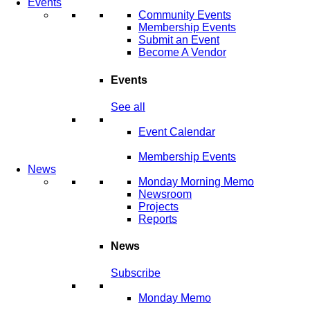
Events
Community Events
Membership Events
Submit an Event
Become A Vendor
Events
See all
Event Calendar
Membership Events
News
Monday Morning Memo
Newsroom
Projects
Reports
News
Subscribe
Monday Memo