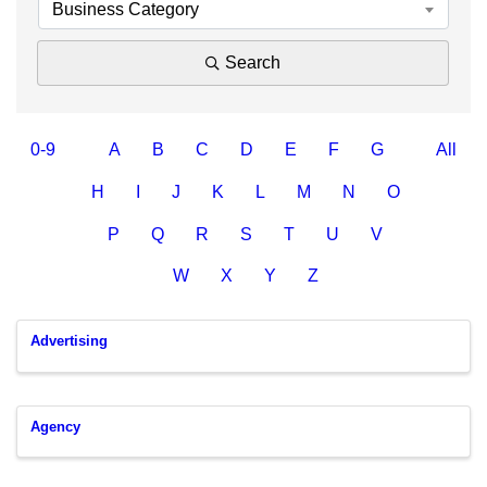
Business Category
Search
0-9
A
B
C
D
E
F
G
All
H
I
J
K
L
M
N
O
P
Q
R
S
T
U
V
W
X
Y
Z
Advertising
Agency