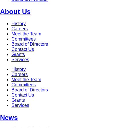
About Us
History
Careers
Meet the Team
Committees
Board of Directors
Contact Us
Grants
Services
History
Careers
Meet the Team
Committees
Board of Directors
Contact Us
Grants
Services
News