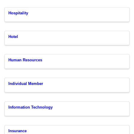
Hospitality
Hotel
Human Resources
Individual Member
Information Technology
Insurance