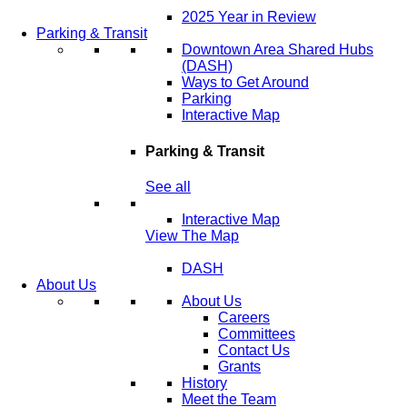
2025 Year in Review
Parking & Transit
Downtown Area Shared Hubs
(DASH)
Ways to Get Around
Parking
Interactive Map
Parking & Transit
See all
Interactive Map
View The Map
DASH
About Us
About Us
Careers
Committees
Contact Us
Grants
History
Meet the Team