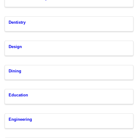
Dentistry
Design
Dining
Education
Engineering