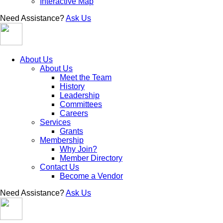
Interactive Map
Need Assistance?
Ask Us
About Us
About Us
Meet the Team
History
Leadership
Committees
Careers
Services
Grants
Membership
Why Join?
Member Directory
Contact Us
Become a Vendor
Need Assistance?
Ask Us