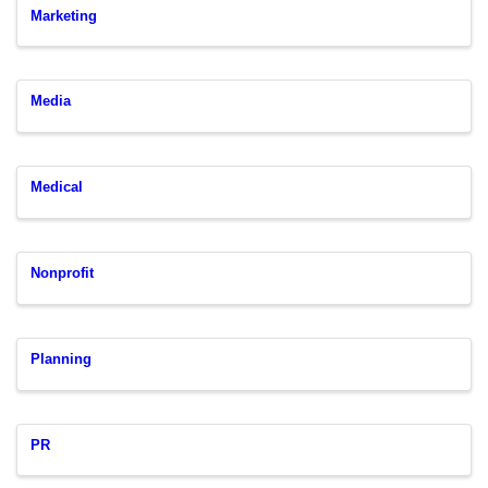
Marketing
Media
Medical
Nonprofit
Planning
PR