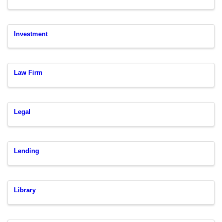
Investment
Law Firm
Legal
Lending
Library