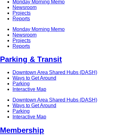
Monday Morning Memo
Newsroom
Projects
Reports
Monday Morning Memo
Newsroom
Projects
Reports
Parking & Transit
Downtown Area Shared Hubs (DASH)
Ways to Get Around
Parking
Interactive Map
Downtown Area Shared Hubs (DASH)
Ways to Get Around
Parking
Interactive Map
Membership