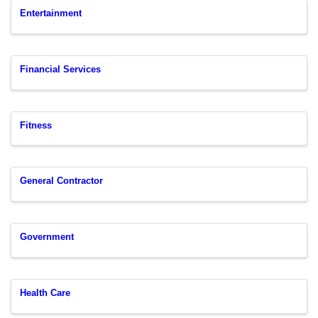
Entertainment
Financial Services
Fitness
General Contractor
Government
Health Care